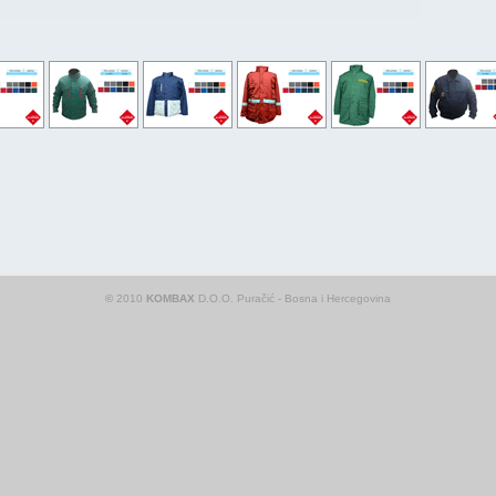
©
2010
KOMBAX
D.O.O. Puračić - Bosna i Hercegovina